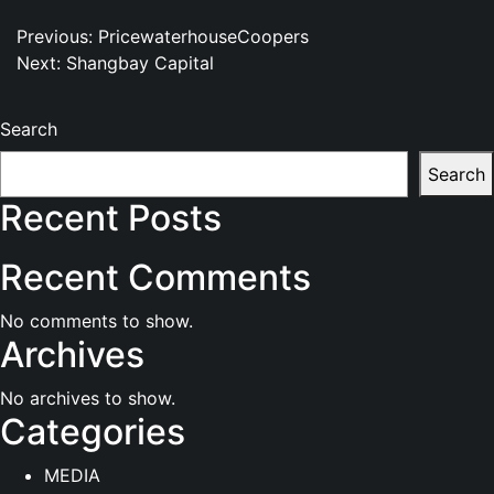
Post
Previous:
PricewaterhouseCoopers
Next:
Shangbay Capital
navigation
Search
Search
Recent Posts
Recent Comments
No comments to show.
Archives
No archives to show.
Categories
MEDIA