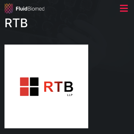
RTB
HOME
ABOUT US
NEWS
CONTACT