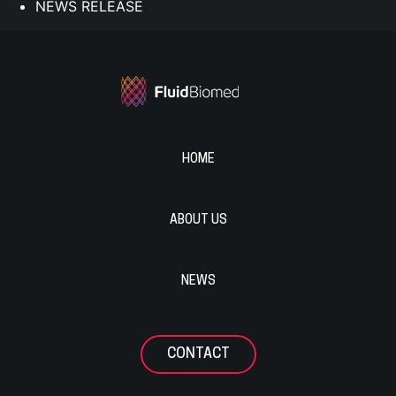
NEWS RELEASE
HOME
ABOUT US
NEWS
CONTACT