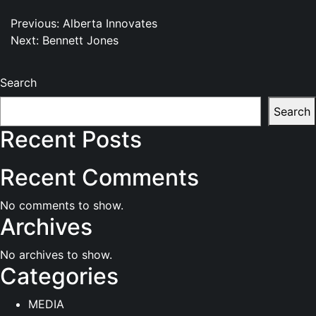
Post
Previous:
Alberta Innovates
Next:
Bennett Jones
navigation
Search
Search
Recent Posts
Recent Comments
No comments to show.
Archives
No archives to show.
Categories
MEDIA