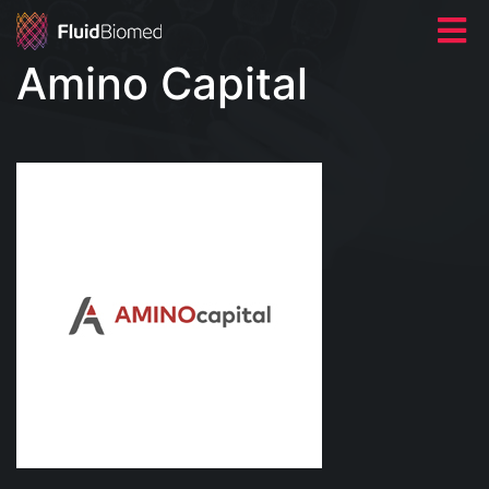
Amino Capital
HOME
ABOUT US
NEWS
CONTACT