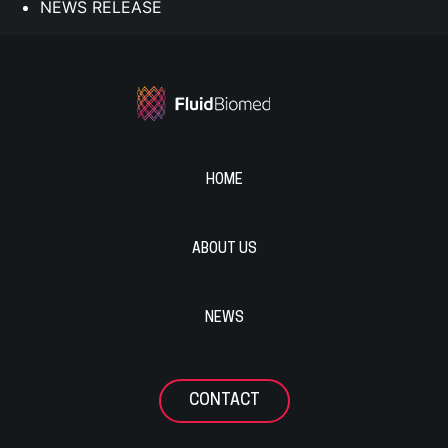
NEWS RELEASE
HOME
ABOUT US
NEWS
CONTACT